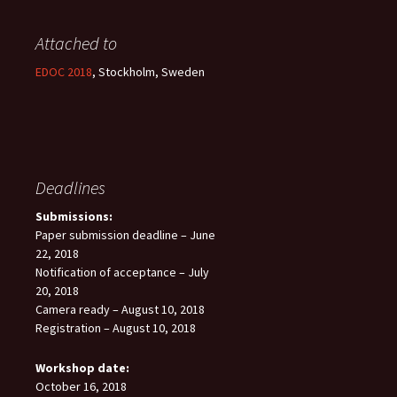
Attached to
EDOC 2018
, Stockholm, Sweden
Deadlines
Submissions:
Paper submission deadline – June
22, 2018
Notification of acceptance – July
20, 2018
Camera ready – August 10, 2018
Registration – August 10, 2018
Workshop date:
October 16, 2018