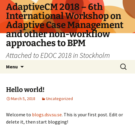
Skip
AdaptiveCM 2018 – 6th
to
International Workshop on
content
Adaptive Case Management
and other non-workflow
approaches to BPM
Attached to EDOC 2018 in Stockholm
Search
Menu
for:
Hello world!
March 5, 2018
Uncategorized
Welcome to
blogs.dsv.su.se
. This is your first post. Edit or
delete it, then start blogging!