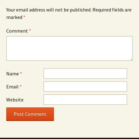
Your email address will not be published.
Required fields are
marked
*
Comment
*
Name
*
Email
*
Website