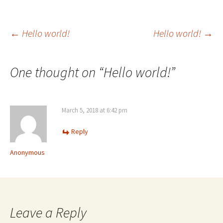
Post
←
Hello world!
Hello world!
→
navigation
One thought on “
Hello world!
”
March 5, 2018 at 6:42 pm
Reply
Anonymous
Leave a Reply